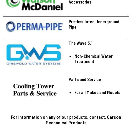
Accessories
Pre-Insulated Underground
Pipe
The Wave 3.1
Non-Chemical Water
Treatment
Parts and Service
For all Makes and Models
For information on any of our products, contact: Carson
Mechanical Products