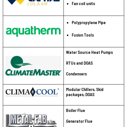
Fan coil units
Polypropylene Pipe
Fusion Tools
Water Source Heat Pumps
RTUs and DOAS
Condensers
Modular Chillers, Skid
packages, DOAS
Boiler Flue
Generator Flue