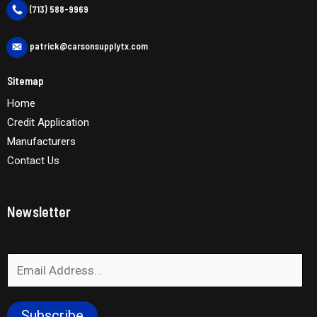
(713) 588-9969
patrick@carsonsupplytx.com
Sitemap
Home
Credit Application
Manufacturers
Contact Us
Newsletter