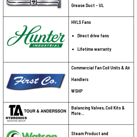
Grease Duct - UL
HVLS Fans
Direct drive fans
Lifetime warranty
Commercial Fan Coil Units & Air
Handlers
WSHP
Balancing Valves, Coil Kits &
More…
Steam Product and