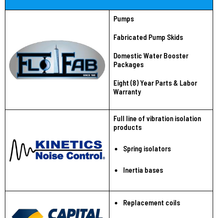
Pumps
Fabricated Pump Skids
Domestic Water Booster
Packages
Eight (8) Year Parts & Labor
Warranty
Full line of vibration isolation
products
Spring isolators
Inertia bases
Replacement coils