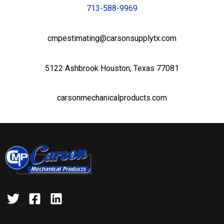
713-588-9969
cmpestimating@carsonsupplytx.com
5122 Ashbrook Houston, Texas 77081
carsonmechanicalproducts.com